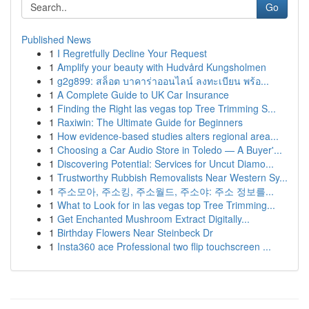
Go
Published News
1
I Regretfully Decline Your Request
1
Amplify your beauty with Hudvård Kungsholmen
1
g2g899: สล็อต บาคาร่าออนไลน์ ลงทะเบียน พร้อ...
1
A Complete Guide to UK Car Insurance
1
Finding the Right las vegas top Tree Trimming S...
1
Raxiwin: The Ultimate Guide for Beginners
1
How evidence-based studies alters regional area...
1
Choosing a Car Audio Store in Toledo — A Buyer'...
1
Discovering Potential: Services for Uncut Diamo...
1
Trustworthy Rubbish Removalists Near Western Sy...
1
주소모아, 주소킹, 주소월드, 주소야: 주소 정보를...
1
What to Look for in las vegas top Tree Trimming...
1
Get Enchanted Mushroom Extract Digitally...
1
Birthday Flowers Near Steinbeck Dr
1
Insta360 ace Professional two flip touchscreen ...