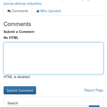
across-diverse-industries
Comments
Who Upvoted
Comments
Submit a Comment
No HTML
HTML is disabled
Report Page
Search