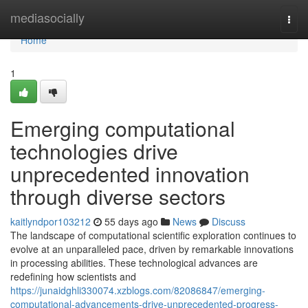
Home
mediasocially
Togg
navi
Home
1
Emerging computational
technologies drive
unprecedented innovation
through diverse sectors
kaitlyndpor103212
55 days ago
News
Discuss
The landscape of computational scientific exploration continues to
evolve at an unparalleled pace, driven by remarkable innovations
in processing abilities. These technological advances are
redefining how scientists and
https://junaidghli330074.xzblogs.com/82086847/emerging-
computational-advancements-drive-unprecedented-progress-