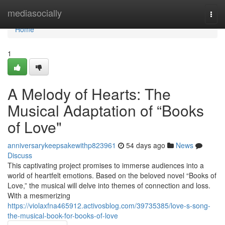
Home
mediasocially
Togg
navi
Home
1
A Melody of Hearts: The
Musical Adaptation of “Books
of Love"
anniversarykeepsakewithp823961
54 days ago
News
Discuss
This captivating project promises to immerse audiences into a
world of heartfelt emotions. Based on the beloved novel “Books of
Love,” the musical will delve into themes of connection and loss.
With a mesmerizing
https://violaxfna465912.activosblog.com/39735385/love-s-song-
the-musical-book-for-books-of-love