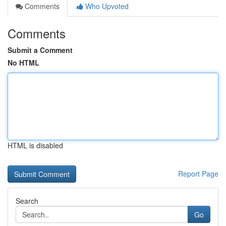
Comments
Who Upvoted
Comments
Submit a Comment
No HTML
HTML is disabled
Report Page
Search
Go