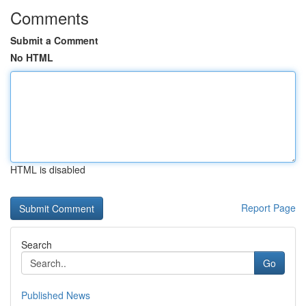
Comments
Submit a Comment
No HTML
HTML is disabled
Report Page
Search
Go
Published News