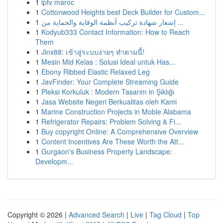
1
iptv maroc
1
Cottonwood Heights best Deck Builder for Custom...
1
إشعار شهادة تركيب أنظمة الوقاية والحماية من ...
1
Kodyub333 Contact Information: How to Reach
Them
1
Jinx88: เข้าสู่ระบบง่ายๆ ทำตามนี้!
1
Mesin Mid Kelas : Solusi Ideal untuk Has...
1
Ebony Ribbed Elastic Relaxed Leg
1
JavFinder: Your Complete Streaming Guide
1
Pleksi Korkuluk : Modern Tasarım in Şıklığı
1
Jasa Website Negeri Berkualitas oleh Kami
1
Marine Construction Projects in Moble Alabama
1
Refrigerator Repairs: Problem Solving & Fi...
1
Buy copyright Online: A Comprehensive Overview
1
Content Incentives Are These Worth the Att...
1
Gurgaon's Business Property Landscape:
Developm...
Copyright © 2026 |
Advanced Search
|
Live
|
Tag Cloud
|
Top