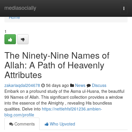
Home
mediasocially
Togg
navi
Home
1
The Ninety-Nine Names of
Allah: A Path of Heavenly
Attributes
zakariaqdal204678
56 days ago
News
Discuss
Embark on a profound study of the Asma ul-Husna, the beautiful
99 Names of Allah. This significant collection provides a window
into the essence of the Almighty , revealing His boundless
qualities. Delve into
https://nettiehfsf261236.ambien-
blog.com/profile
Comments
Who Upvoted