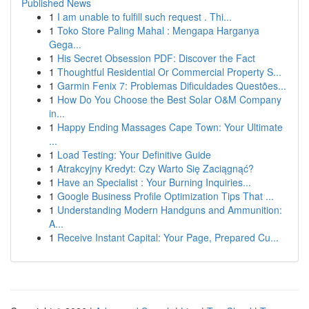
Published News
1
I am unable to fulfill such request . Thi...
1
Toko Store Paling Mahal : Mengapa Harganya
Gega...
1
His Secret Obsession PDF: Discover the Fact
1
Thoughtful Residential Or Commercial Property S...
1
Garmin Fenix 7: Problemas Dificuldades Questões...
1
How Do You Choose the Best Solar O&M Company
in...
1
Happy Ending Massages Cape Town: Your Ultimate
...
1
Load Testing: Your Definitive Guide
1
Atrakcyjny Kredyt: Czy Warto Się Zaciągnąć?
1
Have an Specialist : Your Burning Inquiries...
1
Google Business Profile Optimization Tips That ...
1
Understanding Modern Handguns and Ammunition:
A...
1
Receive Instant Capital: Your Page, Prepared Cu...