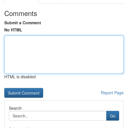
Comments
Submit a Comment
No HTML
HTML is disabled
Report Page
Search
Go