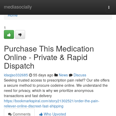
Home
mediasocially
Togg
navi
Home
1
Purchase This Medication
Online - Private & Rapid
Dispatch
idaqjso332685
55 days ago
News
Discuss
Seeking trusted access to prescription pain relief? Our site offers
a secure method to procure codeine online. We understand the
need for privacy, which is why we prioritize anonymous
transactions and fast delivery
https://bookmarkspiral.com/story21302521/order-the-pain-
reliever-online-discreet-fast-shipping
Comments
Who Upvoted