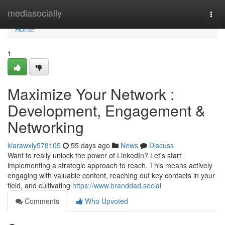
Home
mediasocially
Togg
navi
Home
1
Maximize Your Network :
Development, Engagement &
Networking
kiarawxly578105
55 days ago
News
Discuss
Want to really unlock the power of LinkedIn? Let's start
implementing a strategic approach to reach. This means actively
engaging with valuable content, reaching out key contacts in your
field, and cultivating
https://www.branddad.social
Comments
Who Upvoted