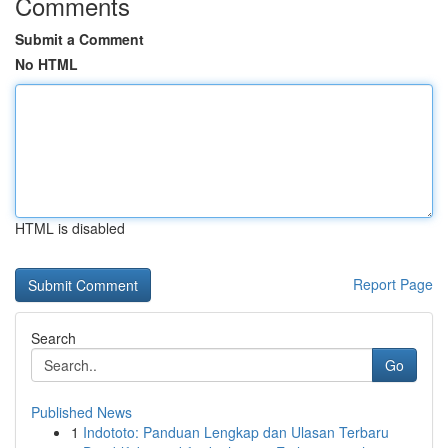
Comments
Submit a Comment
No HTML
HTML is disabled
Report Page
Search
Go
Published News
1
Indototo: Panduan Lengkap dan Ulasan Terbaru