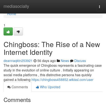
Home
mediasocially
Togg
navi
Home
1
Chingboss: The Rise of a New
Internet Identity
deannaqktn253921
56 days ago
News
Discuss
The quick emergence of Chingboss represents a fascinating case
study in the evolution of online culture . Initially appearing on
social media platforms , this distinctive persona has quickly
gained a following
https://chingboss458852.wikissl.com/user
Comments
Who Upvoted
Comments