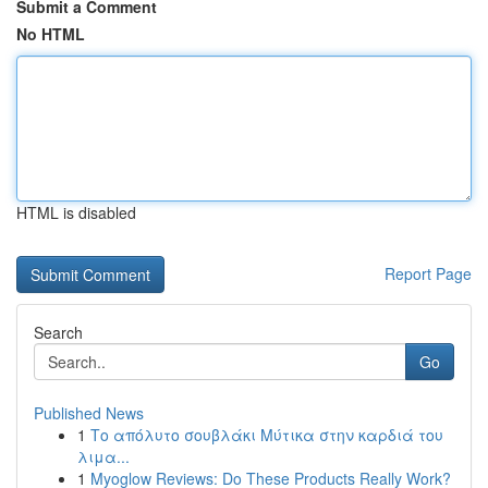
Submit a Comment
No HTML
HTML is disabled
Report Page
Search
Go
Published News
1
Το απόλυτο σουβλάκι Μύτικα στην καρδιά του
λιμα...
1
Myoglow Reviews: Do These Products Really Work?