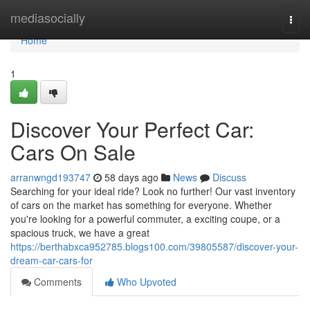
Home
mediasocially
Togg
navi
Home
1
Discover Your Perfect Car:
Cars On Sale
arranwngd193747
58 days ago
News
Discuss
Searching for your ideal ride? Look no further! Our vast inventory
of cars on the market has something for everyone. Whether
you're looking for a powerful commuter, a exciting coupe, or a
spacious truck, we have a great
https://berthabxca952785.blogs100.com/39805587/discover-your-
dream-car-cars-for
Comments
Who Upvoted