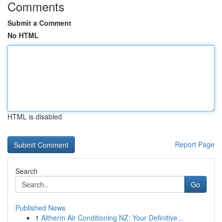
Comments
Submit a Comment
No HTML
HTML is disabled
Report Page
Search
Go
Published News
1
Altherm Air Conditioning NZ: Your Definitive...