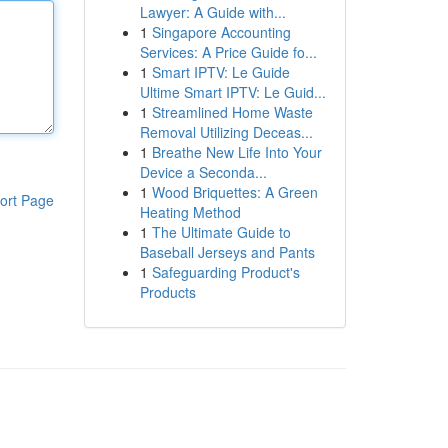
Lawyer: A Guide with...
1
Singapore Accounting
Services: A Price Guide fo...
1
Smart IPTV: Le Guide
Ultime Smart IPTV: Le Guid...
1
Streamlined Home Waste
Removal Utilizing Deceas...
1
Breathe New Life Into Your
Device a Seconda...
1
Wood Briquettes: A Green
ort Page
Heating Method
1
The Ultimate Guide to
Baseball Jerseys and Pants
1
Safeguarding Product's
Products