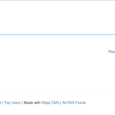
Rep
d
|
Top Users
| Made with
Kliqqi CMS
|
All RSS Feeds