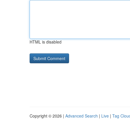
HTML is disabled
Copyright © 2026 |
Advanced Search
|
Live
|
Tag Clou