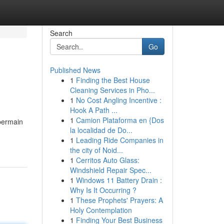
Search
Go
Published News
1
Finding the Best House
Cleaning Services in Pho...
1
No Cost Angling Incentive :
Hook A Path ...
1
Camion Plataforma en {Dos
 bermain
la localidad de Do...
1
Leading Ride Companies in
the city of Noid...
1
Cerritos Auto Glass:
Windshield Repair Spec...
1
Windows 11 Battery Drain :
Why Is It Occurring ?
1
These Prophets' Prayers: A
Holy Contemplation
1
Finding Your Best Business