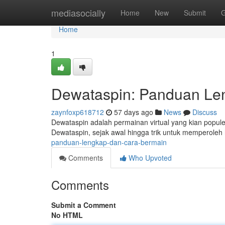
Home
mediasocially
Home
New
Submit
G
Home
1
Dewataspin: Panduan Le
zaynfoxp618712
57 days ago
News
Discuss
Dewataspin adalah permainan virtual yang kian populer
Dewataspin, sejak awal hingga trik untuk memperoleh
panduan-lengkap-dan-cara-bermain
Comments
Who Upvoted
Comments
Submit a Comment
No HTML