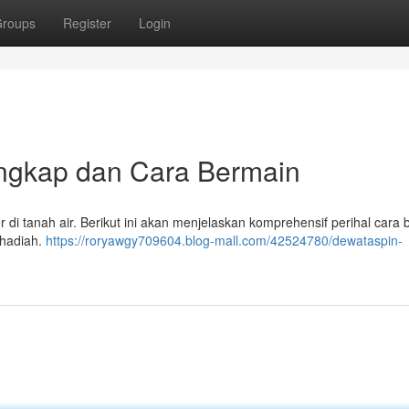
roups
Register
Login
ngkap dan Cara Bermain
 di tanah air. Berikut ini akan menjelaskan komprehensif perihal cara
 hadiah.
https://roryawgy709604.blog-mall.com/42524780/dewataspin-