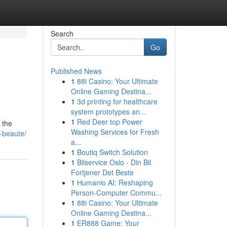
Search
Go
Published News
1
88i Casino: Your Ultimate
Online Gaming Destina...
1
3d printing for healthcare
system prototypes an...
1
Red Deer top Power
 the
Washing Services for Fresh
-beaute/
a...
1
Boutiq Switch Solution
1
Bilservice Oslo - Din Bil
Fortjener Det Beste
1
Humanio AI: Reshaping
Person-Computer Commu...
1
88i Casino: Your Ultimate
Online Gaming Destina...
1
ER888 Game: Your