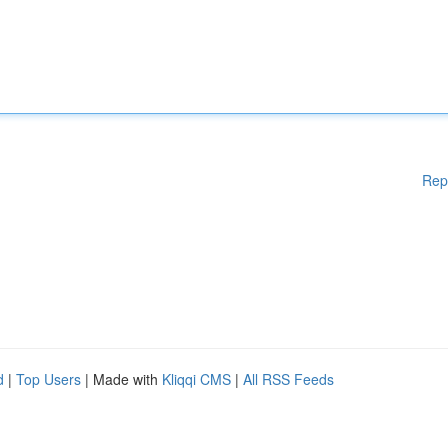
Rep
d
|
Top Users
| Made with
Kliqqi CMS
|
All RSS Feeds