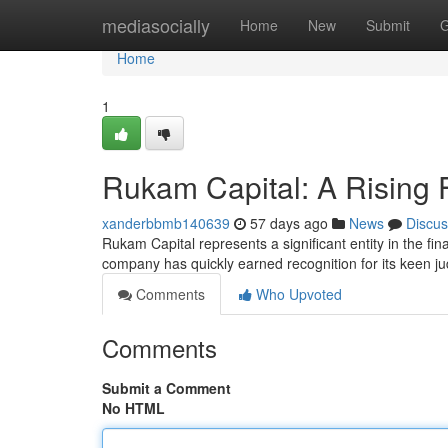
Home
mediasocially
Home
New
Submit
G
Home
1
Rukam Capital: A Rising 
xanderbbmb140639
57 days ago
News
Discus
Rukam Capital represents a significant entity in the 
company has quickly earned recognition for its keen 
Comments
Who Upvoted
Comments
Submit a Comment
No HTML