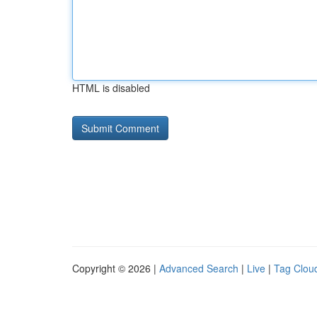
HTML is disabled
Copyright © 2026 |
Advanced Search
|
Live
|
Tag Clou