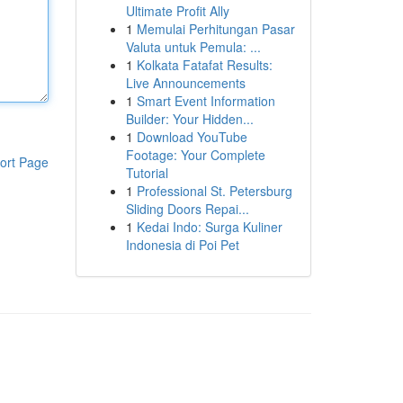
Ultimate Profit Ally
1
Memulai Perhitungan Pasar
Valuta untuk Pemula: ...
1
Kolkata Fatafat Results:
Live Announcements
1
Smart Event Information
Builder: Your Hidden...
1
Download YouTube
Footage: Your Complete
ort Page
Tutorial
1
Professional St. Petersburg
Sliding Doors Repai...
1
Kedai Indo: Surga Kuliner
Indonesia di Poi Pet