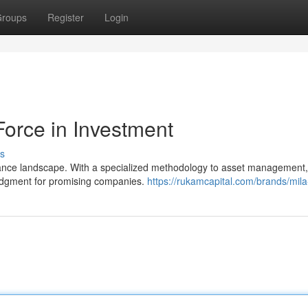
roups
Register
Login
Force in Investment
s
finance landscape. With a specialized methodology to asset management,
judgment for promising companies.
https://rukamcapital.com/brands/mila