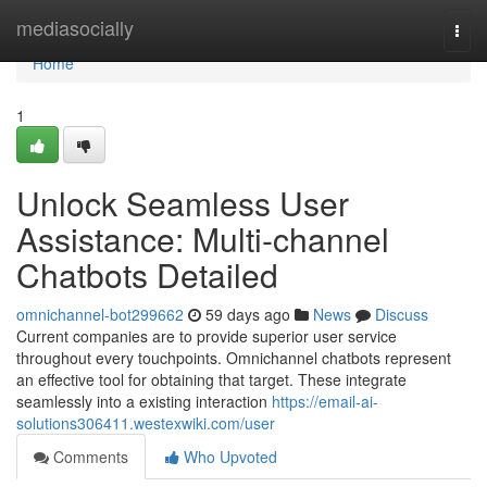
Home
mediasocially
Togg
navi
Home
1
Unlock Seamless User
Assistance: Multi-channel
Chatbots Detailed
omnichannel-bot299662
59 days ago
News
Discuss
Current companies are to provide superior user service
throughout every touchpoints. Omnichannel chatbots represent
an effective tool for obtaining that target. These integrate
seamlessly into a existing interaction
https://email-ai-
solutions306411.westexwiki.com/user
Comments
Who Upvoted