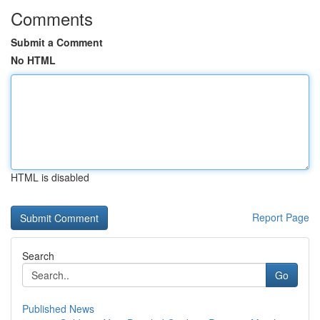
Comments
Submit a Comment
No HTML
HTML is disabled
Report Page
Search
Go
Published News