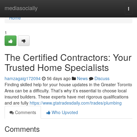
Home
mediasocially
Togg
navi
Home
1
The Certified Contractors: Your
Trusted Home Specialists
hamzagaig172094
56 days ago
News
Discuss
Finding skilled help for your house updates in the Greater Toronto
Area can be a difficulty. That’s why it’s essential to choose local
insured builders. These experts have met rigorous qualifications
and are fully
https://www.gtatradesdaily.com/trades/plumbing
Comments
Who Upvoted
Comments