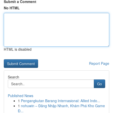
Submit a Comment
No HTML
HTML is disabled
Report Page
Search
Go
Published News
1
Pengangkutan Barang Internasional: Allied Indo...
1
nohuwin – Đăng Nhập Nhanh, Khám Phá Kho Game
Đ...