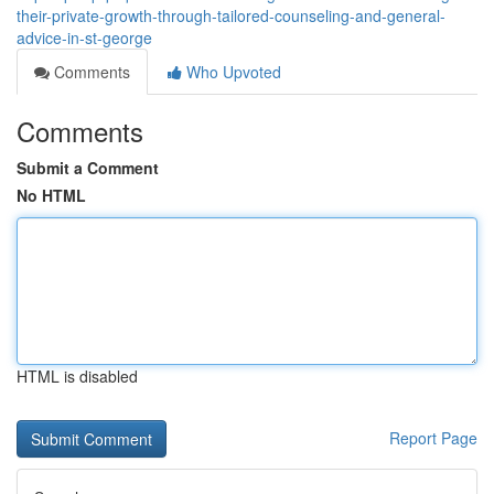
their-private-growth-through-tailored-counseling-and-general-
advice-in-st-george
Comments
Who Upvoted
Comments
Submit a Comment
No HTML
HTML is disabled
Report Page