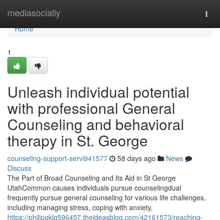
Home
mediasocially
Togg
navi
Home
1
Unleash individual potential
with professional General
Counseling and behavioral
therapy in St. George
counseling-support-servi941577
58 days ago
News
Discuss
The Part of Broad Counseling and Its Aid in St George
UtahCommon causes individuals pursue counselingdual
frequently pursue general counseling for various life challenges,
including managing stress, coping with anxiety,
https://philipqklq596457.theideasblog.com/42161573/reaching-