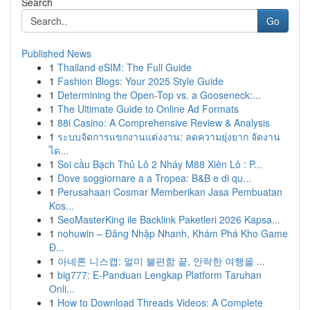
Search
Go
Published News
1
Thailand eSIM: The Full Guide
1
Fashion Blogs: Your 2025 Style Guide
1
Determining the Open-Top vs. a Gooseneck:...
1
The Ultimate Guide to Online Ad Formats
1
88i Casino: A Comprehensive Review & Analysis
1
ระบบจัดการแขกงานแต่งงาน: ลดความยุ่งยาก จัดงาน
ได...
1
Soi cầu Bạch Thủ Lô 2 Nháy M88 Xiên Lô : P...
1
Dove soggiornare a a Tropea: B&B e di qu...
1
Perusahaan Cosmar Memberikan Jasa Pembuatan
Kos...
1
SeoMasterKing ile Backlink Paketleri 2026 Kapsa...
1
nohuwin – Đăng Nhập Nhanh, Khám Phá Kho Game
Đ...
1
아네론 니스캡: 멀미 불편함 끝, 안락한 여행을 ...
1
big777: E-Panduan Lengkap Platform Taruhan
Onli...
1
How to Download Threads Videos: A Complete