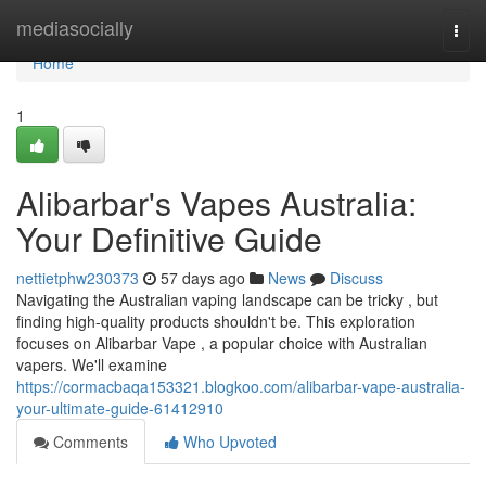
Home
mediasocially
Togg
navi
Home
1
Alibarbar's Vapes Australia:
Your Definitive Guide
nettietphw230373
57 days ago
News
Discuss
Navigating the Australian vaping landscape can be tricky , but
finding high-quality products shouldn't be. This exploration
focuses on Alibarbar Vape , a popular choice with Australian
vapers. We'll examine
https://cormacbaqa153321.blogkoo.com/alibarbar-vape-australia-
your-ultimate-guide-61412910
Comments
Who Upvoted