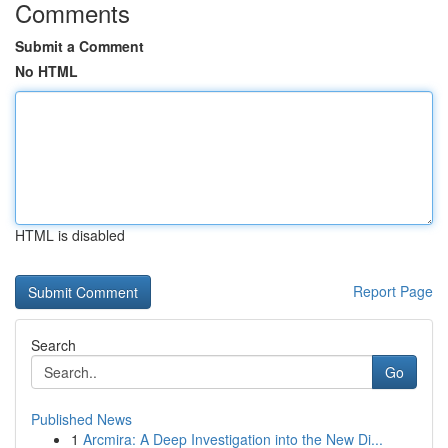
Comments
Submit a Comment
No HTML
HTML is disabled
Report Page
Search
Go
Published News
1
Arcmira: A Deep Investigation into the New Di...