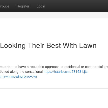
roups
Register
Login
Looking Their Best With Lawn
important to have a reputable approach to residential or commercial pr
itioned along the sensational
https://haarisccmu781531.jts-
ar-lawn-mowing-brooklyn