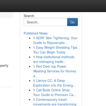
Search
Go
Published News
1
XERF Skin Tightening: Your
Guide to Rejuvenatio...
1
Easy Weight Shedding Tips
You Can Begin Today
1
How institutional methods
are reshaping traditi...
operty
1
Red Deer top Power
Washing Services for Homes
a...
1
{Jerrys CC: A Deep
Exploration into the Emerg...
1
Cali Buds Online Shop:
Your Guide to Premium Ca...
1
Contemporary travel
movements are transforming