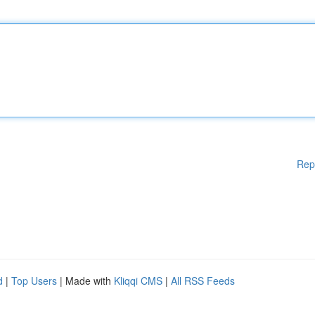
Rep
d
|
Top Users
| Made with
Kliqqi CMS
|
All RSS Feeds