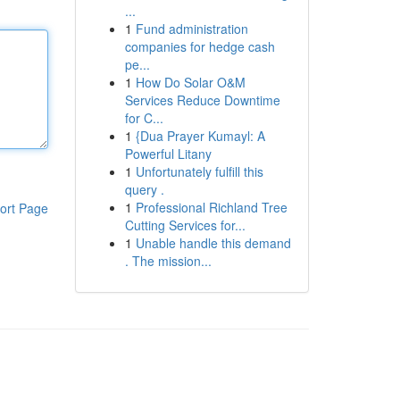
...
1
Fund administration
companies for hedge cash
pe...
1
How Do Solar O&M
Services Reduce Downtime
for C...
1
{Dua Prayer Kumayl: A
Powerful Litany
1
Unfortunately fulfill this
query .
1
Professional Richland Tree
ort Page
Cutting Services for...
1
Unable handle this demand
. The mission...