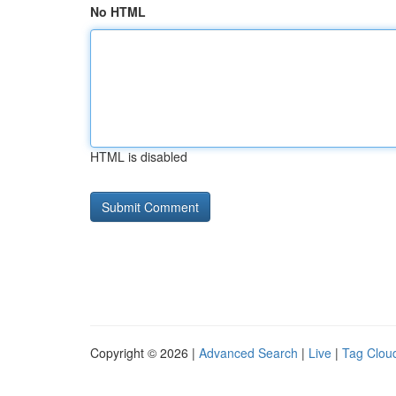
No HTML
HTML is disabled
Copyright © 2026 |
Advanced Search
|
Live
|
Tag Clou