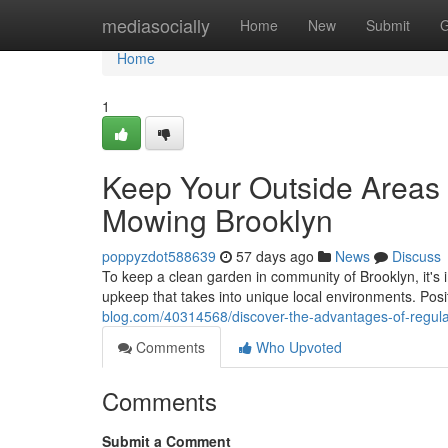
Home
mediasocially
Home
New
Submit
G
Home
1
Keep Your Outside Areas 
Mowing Brooklyn
poppyzdot588639
57 days ago
News
Discuss
To keep a clean garden in community of Brooklyn, it's 
upkeep that takes into unique local environments. Pos
blog.com/40314568/discover-the-advantages-of-regul
Comments
Who Upvoted
Comments
Submit a Comment