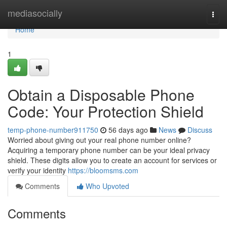
Home
mediasocially
Togg
navi
Home
1
Obtain a Disposable Phone
Code: Your Protection Shield
temp-phone-number911750
56 days ago
News
Discuss
Worried about giving out your real phone number online?
Acquiring a temporary phone number can be your ideal privacy
shield. These digits allow you to create an account for services or
verify your identity
https://bloomsms.com
Comments
Who Upvoted
Comments