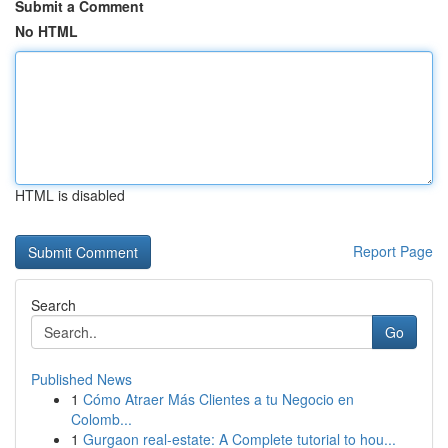
Submit a Comment
No HTML
HTML is disabled
Report Page
Search
Go
Published News
1
Cómo Atraer Más Clientes a tu Negocio en
Colomb...
1
Gurgaon real-estate: A Complete tutorial to hou...