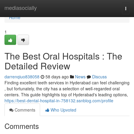
Home
mediasocially
Togg
navi
Home
1
The Best Oral Hospitals : The
Detailed Review
darrenqiuo838058
58 days ago
News
Discuss
Finding excellent teeth services in Hyderabad can feel challenging
, but fortunately, the city has a selection of well-regarded oral
centers. This guide highlights top of Hyderabad's leading options,
https://best-dental-hospital-in-758132.ssnblog.com/profile
Comments
Who Upvoted
Comments