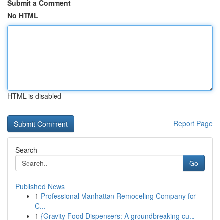
Submit a Comment
No HTML
HTML is disabled
Report Page
Search
Go
Published News
1
Professional Manhattan Remodeling Company for
C...
1
{Gravity Food Dispensers: A groundbreaking cu...