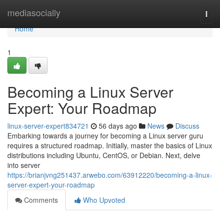
Home
mediasocially
Togg
navi
Home
1
Becoming a Linux Server
Expert: Your Roadmap
linux-server-expert834721
56 days ago
News
Discuss
Embarking towards a journey for becoming a Linux server guru
requires a structured roadmap. Initially, master the basics of Linux
distributions including Ubuntu, CentOS, or Debian. Next, delve
into server
https://brianjvng251437.arwebo.com/63912220/becoming-a-linux-
server-expert-your-roadmap
Comments
Who Upvoted