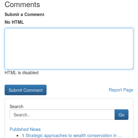
Comments
Submit a Comment
No HTML
HTML is disabled
Report Page
Search
Go
Published News
1
Strategic approaches to wealth conservation in ...