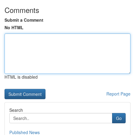
Comments
Submit a Comment
No HTML
HTML is disabled
Report Page
Search
Go
Published News