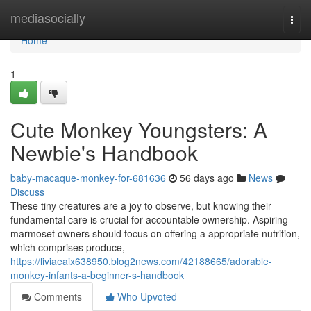
Home
mediasocially
Togg
navi
Home
1
Cute Monkey Youngsters: A
Newbie's Handbook
baby-macaque-monkey-for-681636
56 days ago
News
Discuss
These tiny creatures are a joy to observe, but knowing their
fundamental care is crucial for accountable ownership. Aspiring
marmoset owners should focus on offering a appropriate nutrition,
which comprises produce,
https://liviaeaix638950.blog2news.com/42188665/adorable-
monkey-infants-a-beginner-s-handbook
Comments
Who Upvoted