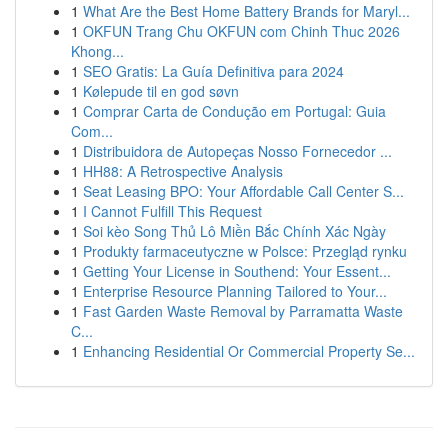
1
What Are the Best Home Battery Brands for Maryl...
1
OKFUN Trang Chu OKFUN com Chinh Thuc 2026
Khong...
1
SEO Gratis: La Guía Definitiva para 2024
1
Kølepude til en god søvn
1
Comprar Carta de Condução em Portugal: Guia
Com...
1
Distribuidora de Autopeças Nosso Fornecedor ...
1
HH88: A Retrospective Analysis
1
Seat Leasing BPO: Your Affordable Call Center S...
1
I Cannot Fulfill This Request
1
Soi kèo Song Thủ Lô Miền Bắc Chính Xác Ngày
1
Produkty farmaceutyczne w Polsce: Przegląd rynku
1
Getting Your License in Southend: Your Essent...
1
Enterprise Resource Planning Tailored to Your...
1
Fast Garden Waste Removal by Parramatta Waste
C...
1
Enhancing Residential Or Commercial Property Se...