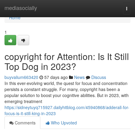
Home
mediasocially
Togg
navi
Home
1
copyright for Attention: Is It Still
Top Dog in 2023?
buyvalium663420
57 days ago
News
Discuss
In this ever-evolving world, the quest for focus and concentration
persists a constant struggle. For many, copyright has been a
popular solution to boost your cognitive abilities. But in 2023, with
emerging treatment
https://sidneytuyq715927.dailyhitblog.com/45940868/adderall-for-
focus-is-it-still-king-in-2023
Comments
Who Upvoted