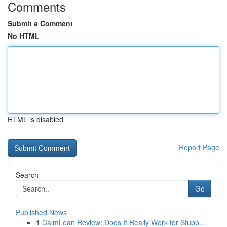
Comments
Submit a Comment
No HTML
HTML is disabled
Report Page
Search
Go
Published News
1
CalmLean Review: Does It Really Work for Stubb...