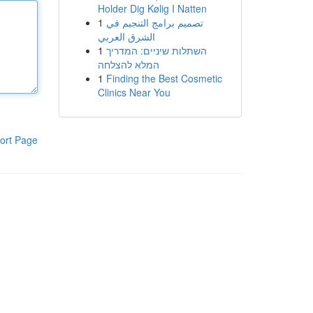
Holder Dig Kølig I Natten
1
تصميم برامج التنجيم في
الشرق العربي
1
השתלות שיניים: המדריך
המלא להצלחה
1
Finding the Best Cosmetic
Clinics Near You
ort Page