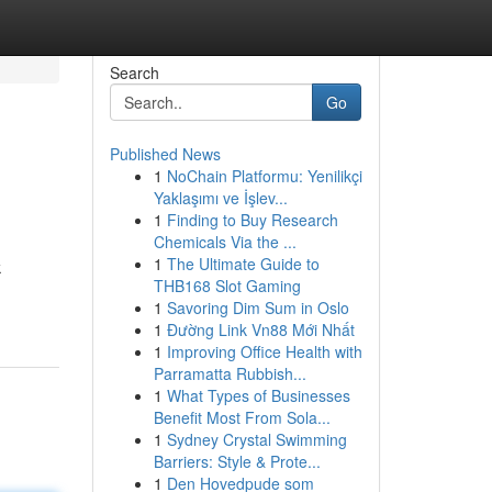
Search
Go
Published News
1
NoChain Platformu: Yenilikçi
Yaklaşımı ve İşlev...
1
Finding to Buy Research
Chemicals Via the ...
1
The Ultimate Guide to
k
THB168 Slot Gaming
1
Savoring Dim Sum in Oslo
1
Đường Link Vn88 Mới Nhất
1
Improving Office Health with
Parramatta Rubbish...
1
What Types of Businesses
Benefit Most From Sola...
1
Sydney Crystal Swimming
Barriers: Style & Prote...
1
Den Hovedpude som