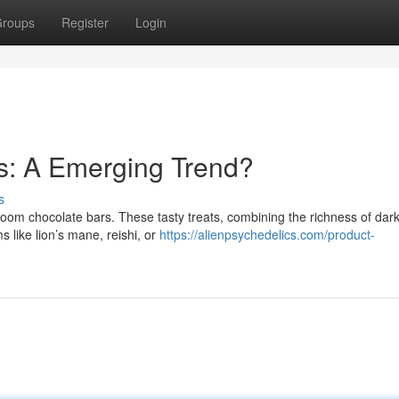
roups
Register
Login
: A Emerging Trend?
s
room chocolate bars. These tasty treats, combining the richness of dar
 like lion’s mane, reishi, or
https://alienpsychedelics.com/product-