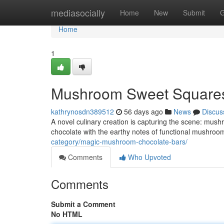
Home
mediasocially
Home
New
Submit
G
Home
1
Mushroom Sweet Squares
kathrynosdn389512
56 days ago
News
Discus
A novel culinary creation is capturing the scene: mush
chocolate with the earthy notes of functional mushrooms
category/magic-mushroom-chocolate-bars/
Comments
Who Upvoted
Comments
Submit a Comment
No HTML