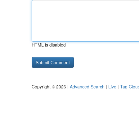
HTML is disabled
Copyright © 2026 |
Advanced Search
|
Live
|
Tag Clou