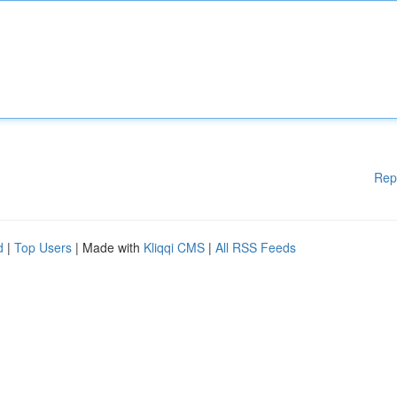
Rep
d
|
Top Users
| Made with
Kliqqi CMS
|
All RSS Feeds