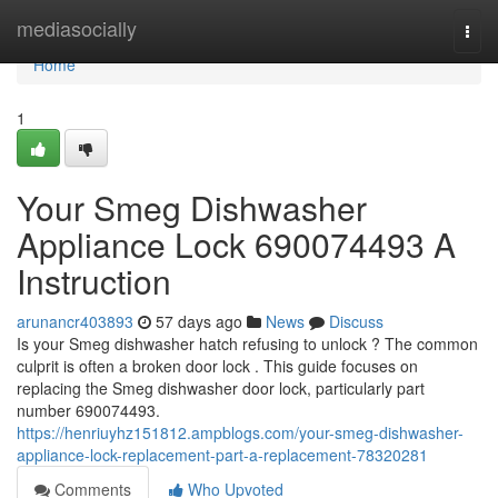
Home
mediasocially
Togg
navi
Home
1
Your Smeg Dishwasher
Appliance Lock 690074493 A
Instruction
arunancr403893
57 days ago
News
Discuss
Is your Smeg dishwasher hatch refusing to unlock ? The common
culprit is often a broken door lock . This guide focuses on
replacing the Smeg dishwasher door lock, particularly part
number 690074493.
https://henriuyhz151812.ampblogs.com/your-smeg-dishwasher-
appliance-lock-replacement-part-a-replacement-78320281
Comments
Who Upvoted