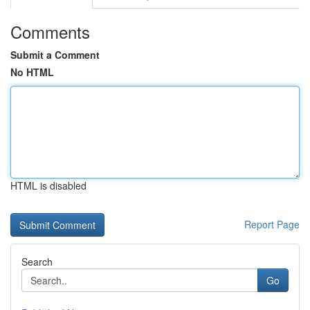
Comments
Submit a Comment
No HTML
HTML is disabled
Report Page
Search
Go