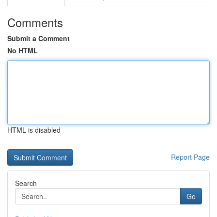
Comments
Submit a Comment
No HTML
HTML is disabled
Report Page
Search
Go