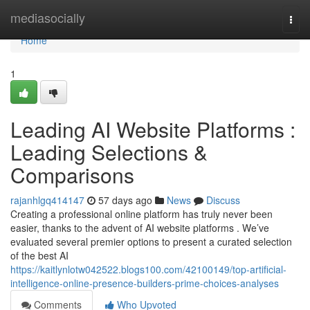
Home
mediasocially
Togg
navi
Home
1
Leading AI Website Platforms :
Leading Selections &
Comparisons
rajanhlgq414147
57 days ago
News
Discuss
Creating a professional online platform has truly never been
easier, thanks to the advent of AI website platforms . We’ve
evaluated several premier options to present a curated selection
of the best AI
https://kaitlynlotw042522.blogs100.com/42100149/top-artificial-
intelligence-online-presence-builders-prime-choices-analyses
Comments
Who Upvoted