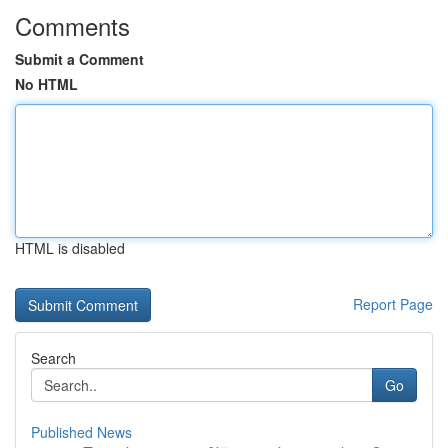
Comments
Submit a Comment
No HTML
HTML is disabled
Report Page
Search
Go
Published News