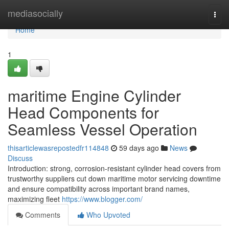
Home
mediasocially
Togg
navi
Home
1
maritime Engine Cylinder
Head Components for
Seamless Vessel Operation
thisarticlewasrepostedfr114848
59 days ago
News
Discuss
Introduction: strong, corrosion-resistant cylinder head covers from
trustworthy suppliers cut down maritime motor servicing downtime
and ensure compatibility across important brand names,
maximizing fleet
https://www.blogger.com/
Comments
Who Upvoted