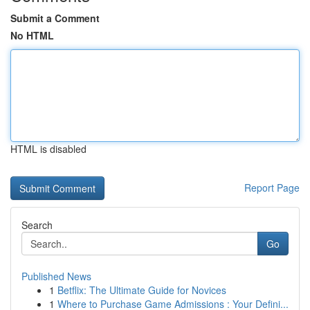
Submit a Comment
No HTML
HTML is disabled
Report Page
Search
Go
Published News
1
Betflix: The Ultimate Guide for Novices
1
Where to Purchase Game Admissions : Your Defini...