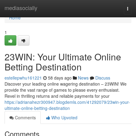
Home
mediasocially
Togg
navi
Home
1
23WIN: Your Ultimate Online
Betting Destination
estellepwhu161221
58 days ago
News
Discuss
Discover your leading online wagering destination – 23WIN! We
provide the vast range of games to please every enthusiast.
Revel in thrilling returns and reliable payments for your
https://adrianahezr300947.blogdemls.com/41292079/23win-your-
ultimate-online-betting-destination
Comments
Who Upvoted
Comments