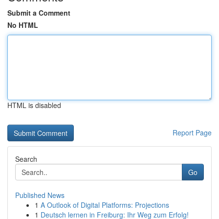
Submit a Comment
No HTML
HTML is disabled
Report Page
Search
Go
Published News
1
A Outlook of Digital Platforms: Projections
1
Deutsch lernen in Freiburg: Ihr Weg zum Erfolg!