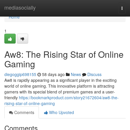
Home
mediasocially
Togg
navi
Home
1
Aw8: The Rising Star of Online
Gaming
diegoggip698155
58 days ago
News
Discuss
Aw8 is rapidly appearing as a significant player in the exciting
world of online gaming. This innovative platform is attracting
gamers with its special blend of premium games and a user-
friendly
https://bookmarkproduct.com/story21672604/aw8-the-
rising-star-of-online-gaming
Comments
Who Upvoted
Comments