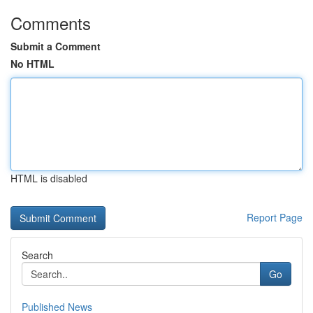
Comments
Submit a Comment
No HTML
HTML is disabled
Report Page
Search
Go
Published News