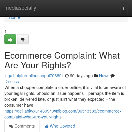
Home
mediasocially
Togg
navi
Home
1
Ecommerce Complaint: What
Are Your Rights?
legalhelpforonlineshoppi706891
60 days ago
News
Discuss
When a shopper complete a order online, it is vital to be aware of
your legal rights. Should an issue happens – perhaps the item is
broken, delivered late, or just isn't what they expected – the
consumer have
https://delilahkvxu146094.widblog.com/96543533/ecommerce-
complaint-what-are-your-rights
Comments
Who Upvoted