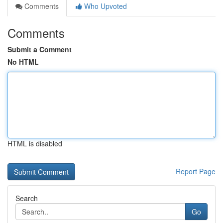
Comments
Who Upvoted
Comments
Submit a Comment
No HTML
HTML is disabled
Report Page
Search
Go