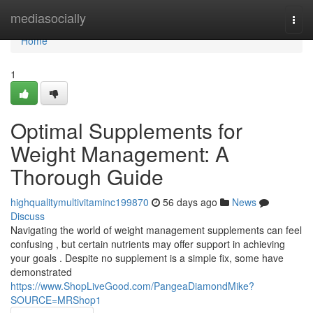
Home
mediasocially
Togg
navi
Home
1
Optimal Supplements for
Weight Management: A
Thorough Guide
highqualitymultivitaminc199870
56 days ago
News
Discuss
Navigating the world of weight management supplements can feel
confusing , but certain nutrients may offer support in achieving
your goals . Despite no supplement is a simple fix, some have
demonstrated
https://www.ShopLiveGood.com/PangeaDiamondMike?
SOURCE=MRShop1