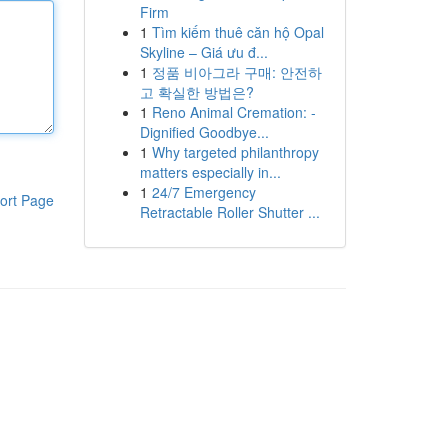
Firm
1
Tìm kiếm thuê căn hộ Opal
Skyline – Giá ưu đ...
1
정품 비아그라 구매: 안전하
고 확실한 방법은?
1
Reno Animal Cremation: -
Dignified Goodbye...
1
Why targeted philanthropy
matters especially in...
1
24/7 Emergency
ort Page
Retractable Roller Shutter ...