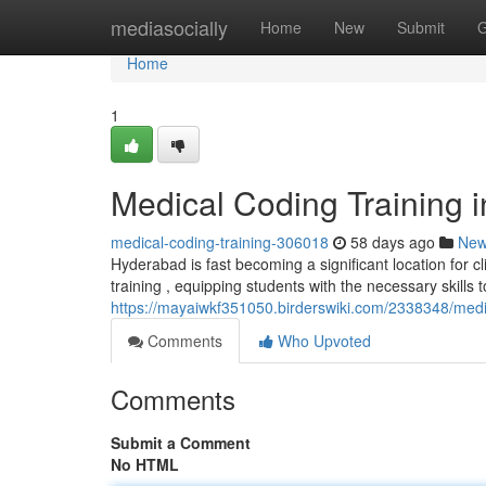
Home
mediasocially
Home
New
Submit
G
Home
1
Medical Coding Training 
medical-coding-training-306018
58 days ago
Ne
Hyderabad is fast becoming a significant location for cl
training , equipping students with the necessary skills t
https://mayaiwkf351050.birderswiki.com/2338348/med
Comments
Who Upvoted
Comments
Submit a Comment
No HTML