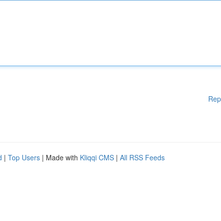
Rep
d
|
Top Users
| Made with
Kliqqi CMS
|
All RSS Feeds