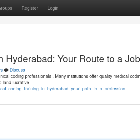
roups
Register
Login
in Hyderabad: Your Route to a Jo
ws
Discuss
inical coding professionals . Many institutions offer quality medical codi
o land lucrative
ical_coding_training_in_hyderabad_your_path_to_a_profession