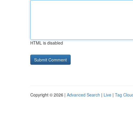
HTML is disabled
Copyright © 2026 |
Advanced Search
|
Live
|
Tag Clou