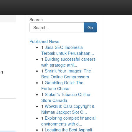
Search
Go
Published News
1
Jasa SEO Indonesia
b
Terbaik untuk Perusahaan...
1
Building successful careers
with strategic athl...
1
Shrink Your Images: The
ng
Best Online Compressors
1
Gambling Guild: The
Fortune Chase
1
Stoker's Tobacco Online
Store Canada
1
Wow388: Cara copyright &
Nikmati Jackpot Slot O...
1
Exploring complex financial
environments with d...
1
Locating the Best Asphalt