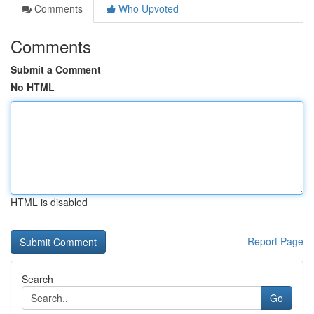
Comments
Who Upvoted
Comments
Submit a Comment
No HTML
HTML is disabled
Report Page
Search
Go