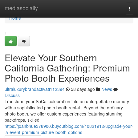
Home
mediasocially
Togg
navi
Home
1
Elevate Your Southern
California Gathering: Premium
Photo Booth Experiences
ultraluxurybrandactivati112394
58 days ago
News
Discuss
Transform your SoCal celebration into an unforgettable memory
with a sophisticated photo booth rental . Beyond the ordinary
photo booth, we offer custom experiences featuring stunning
backdrops, skilled
https://joanbnue378900.buyoutblog.com/40821912/upgrade-your-
la-event-premium-picture-booth-options