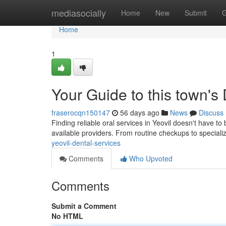
Home
mediasocially
Home
New
Submit
G
Home
1
Your Guide to this town's
fraserocqn150147
56 days ago
News
Discuss
Finding reliable oral services in Yeovil doesn't have 
available providers. From routine checkups to special
yeovil-dental-services
Comments
Who Upvoted
Comments
Submit a Comment
No HTML