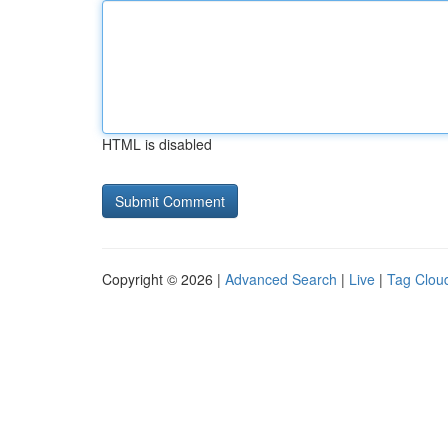
HTML is disabled
Copyright © 2026 |
Advanced Search
|
Live
|
Tag Clou