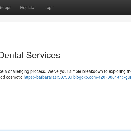
roups
Register
Login
 Dental Services
to be a challenging process. We've your simple breakdown to exploring th
ized cosmetic
https://barbararasr597939.blogoxo.com/42070861/the-gui