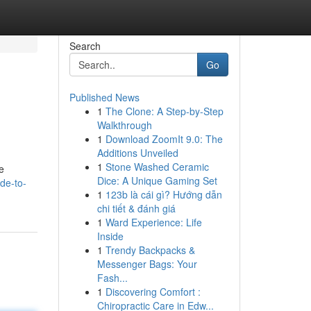
Search
Go
Published News
1
The Clone: A Step-by-Step
Walkthrough
1
Download ZoomIt 9.0: The
Additions Unveiled
1
Stone Washed Ceramic
e
Dice: A Unique Gaming Set
de-to-
1
123b là cái gì? Hướng dẫn
chi tiết & đánh giá
1
Ward Experience: Life
Inside
1
Trendy Backpacks &
Messenger Bags: Your
Fash...
1
Discovering Comfort :
Chiropractic Care in Edw...