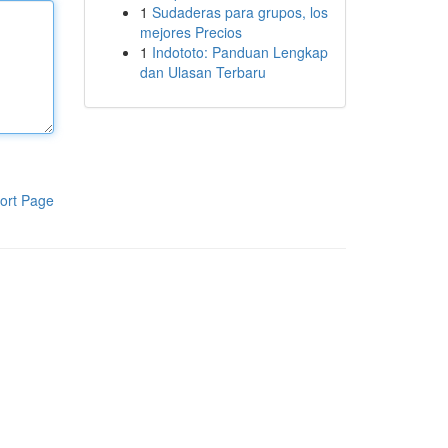
1
Sudaderas para grupos, los
mejores Precios
1
Indototo: Panduan Lengkap
dan Ulasan Terbaru
ort Page