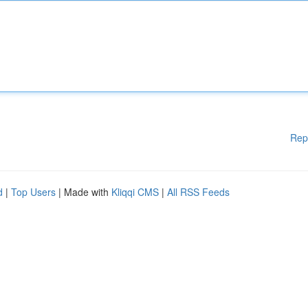
Rep
d
|
Top Users
| Made with
Kliqqi CMS
|
All RSS Feeds