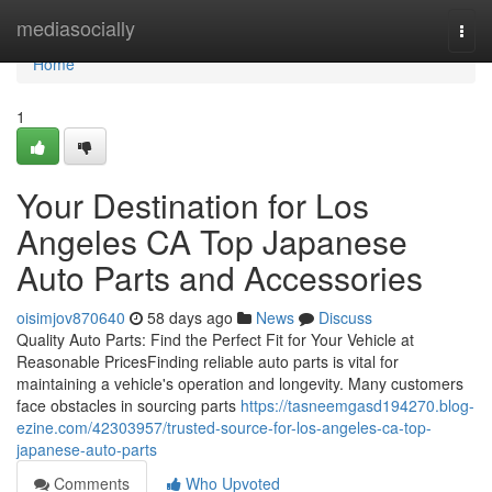
Home
mediasocially
Togg
navi
Home
1
Your Destination for Los
Angeles CA Top Japanese
Auto Parts and Accessories
oisimjov870640
58 days ago
News
Discuss
Quality Auto Parts: Find the Perfect Fit for Your Vehicle at
Reasonable PricesFinding reliable auto parts is vital for
maintaining a vehicle's operation and longevity. Many customers
face obstacles in sourcing parts
https://tasneemgasd194270.blog-
ezine.com/42303957/trusted-source-for-los-angeles-ca-top-
japanese-auto-parts
Comments
Who Upvoted