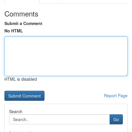
Comments
Submit a Comment
No HTML
HTML is disabled
Report Page
Search
Go