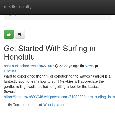
Home
mediasocially
Home
1
Get Started With Surfing in
Honolulu
best-surf-school-waikiki451907
58 days ago
News
Discuss
Want to experience the thrill of conquering the waves? Waikiki is a
fantastic spot to learn how to surf! Newbies will appreciate the
gentle, rolling swells, suited for getting a feel for the basics.
Several
https://jasonrpzn896648.wikipowell.com/7198082/learn_surfing_in_h
Comments
Who Upvoted