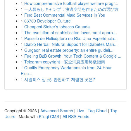
1
How comprehensive football player welfare progr...
1
一人暮らしキャンプ：快適空間を作るための選び方
1
Find Best Commercial Maid Services In You
1
66789 Developer Culture
1
Cheapest Stoker's tobacco Canada
1
The evolution of sophisticated investment appro...
1
Passeio de Helicóptero no Rio: Uma Experiência...
1
Diablo Herbal: Natural Support for Diabetes Man...
1
Gurgaon real estate property: an entire guideli...
1
Fueling B2B Growth: Your Tech Content & Google ...
1
Telegram copyright：安全消息应用终极指南
1
Quality Emergency Workmanship from 24 Hour
Elec...
1
시알리스 살 곳: 안전하고 저렴한 곳은?
Copyright © 2026 |
Advanced Search
|
Live
|
Tag Cloud
|
Top
Users
| Made with
Kliqqi CMS
|
All RSS Feeds