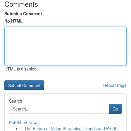
Comments
Submit a Comment
No HTML
HTML is disabled
Report Page
Search
Go
Published News
1
The Future of Video Streaming: Trends and Predi...