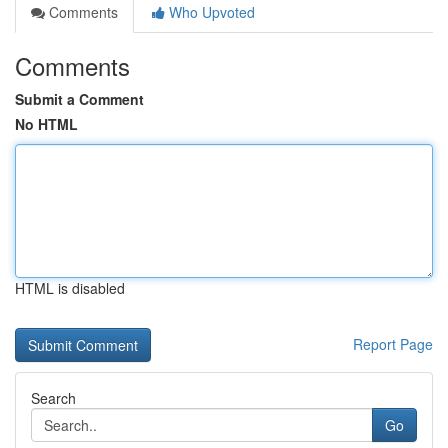
Comments
Who Upvoted
Comments
Submit a Comment
No HTML
HTML is disabled
Report Page
Search
Go