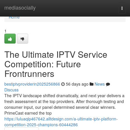
Home
mediasocially
Togg
navi
Home
1
The Ultimate IPTV Service
Competition: Future
Frontrunners
bestiptvproviderin2025256866
56 days ago
News
Discuss
The IPTV landscape shifted dramatically, and next year delivers a
fresh assessment at the top providers. After thorough testing and
consumer input, our panel determined several clear winners.
PrimeCast earned the top
https://luluaqlp467642.alltdesign.com/a-ultimate-iptv-platform-
competition-2025-champions-60444286