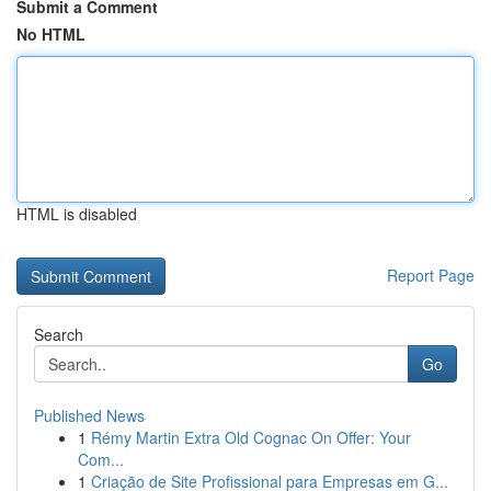
Submit a Comment
No HTML
HTML is disabled
Report Page
Search
Go
Published News
1
Rémy Martin Extra Old Cognac On Offer: Your
Com...
1
Criação de Site Profissional para Empresas em G...