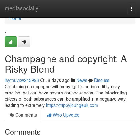
Home
mediasocially
Togg
navi
Home
1
Champagne and copyright: A
Risky Blend
laytnuvxw243996
58 days ago
News
Discuss
Combining champagne with copyright is an incredibly risky
practice that can have severe consequences. The intoxicating
effects of both substances can be amplified in a negative way,
leading to extremely
https://trippyloungeuk.com
Comments
Who Upvoted
Comments