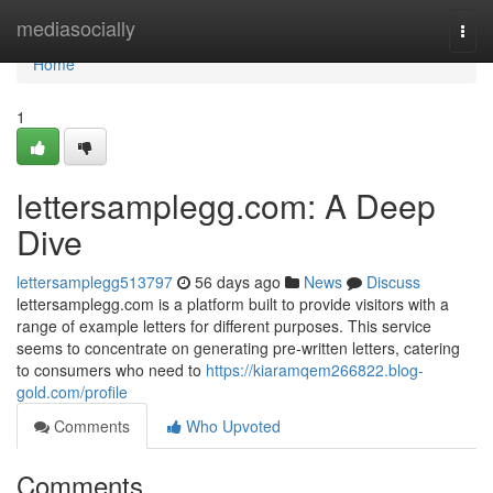
Home
mediasocially
Togg
navi
Home
1
lettersamplegg.com: A Deep
Dive
lettersamplegg513797
56 days ago
News
Discuss
lettersamplegg.com is a platform built to provide visitors with a
range of example letters for different purposes. This service
seems to concentrate on generating pre-written letters, catering
to consumers who need to
https://kiaramqem266822.blog-
gold.com/profile
Comments
Who Upvoted
Comments