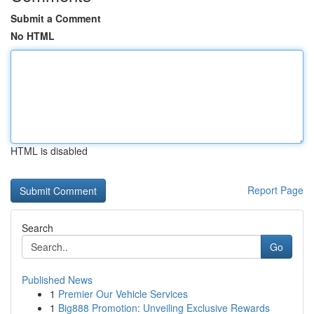
Submit a Comment
No HTML
HTML is disabled
Report Page
Search
Go
Published News
1
Premier Our Vehicle Services
1
Big888 Promotion: Unveiling Exclusive Rewards