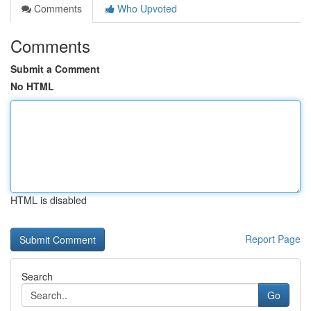
Comments
Who Upvoted
Comments
Submit a Comment
No HTML
HTML is disabled
Report Page
Search
Go