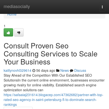
Home
mediasocially
Togg
navi
Home
1
Consult Proven Seo
Consulting Services to Scale
Your Business
kaitlynovhl329614
56 days ago
News
Discuss
Stay Ahead of the Competition With Our Established SEO
SolutionsIn the current online environment, businesses encounter
growing rivalry for online visibility. Established search engine
optimization solutions can
https://safaaiaj231614.blogacep.com/47362682/partner-with-top-
rated-seo-agency-in-saint-petersburg-fl-to-dominate-search-
rankings