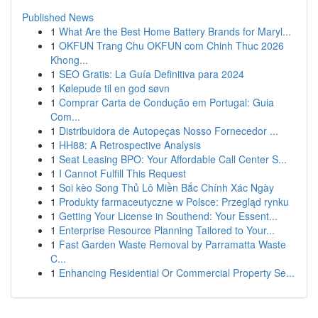
Published News
1
What Are the Best Home Battery Brands for Maryl...
1
OKFUN Trang Chu OKFUN com Chinh Thuc 2026
Khong...
1
SEO Gratis: La Guía Definitiva para 2024
1
Kølepude til en god søvn
1
Comprar Carta de Condução em Portugal: Guia
Com...
1
Distribuidora de Autopeças Nosso Fornecedor ...
1
HH88: A Retrospective Analysis
1
Seat Leasing BPO: Your Affordable Call Center S...
1
I Cannot Fulfill This Request
1
Soi kèo Song Thủ Lô Miền Bắc Chính Xác Ngày
1
Produkty farmaceutyczne w Polsce: Przegląd rynku
1
Getting Your License in Southend: Your Essent...
1
Enterprise Resource Planning Tailored to Your...
1
Fast Garden Waste Removal by Parramatta Waste
C...
1
Enhancing Residential Or Commercial Property Se...