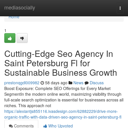
Home
mediasocially
Togg
navi
Home
1
Cutting-Edge Seo Agency In
Saint Petersburg Fl for
Sustainable Business Growth
prestonqgdl009982
58 days ago
News
Discuss
Boost Exposure: Complete SEO Offerings for Every Market
SegmentIn the modern online world, maximizing visibility through
full-scale search optimization is essential for businesses across all
niches. This approach not
https://alexiantjs855116.ivasdesign.com/62882229/drive-more-
organic-traffic-with-data-driven-seo-agency-in-saint-petersburg-fl
Comments
Who Upvoted