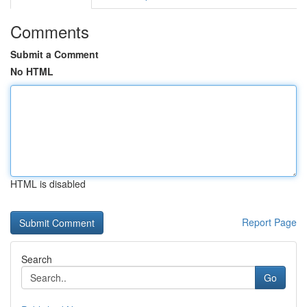
Comments
Submit a Comment
No HTML
HTML is disabled
Report Page
Search
Go