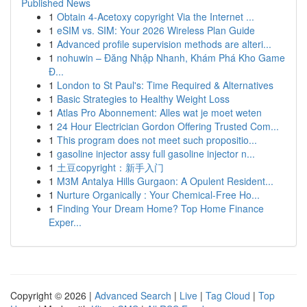
Published News
1
Obtain 4-Acetoxy copyright Via the Internet ...
1
eSIM vs. SIM: Your 2026 Wireless Plan Guide
1
Advanced profile supervision methods are alteri...
1
nohuwin – Đăng Nhập Nhanh, Khám Phá Kho Game
Đ...
1
London to St Paul's: Time Required & Alternatives
1
Basic Strategies to Healthy Weight Loss
1
Atlas Pro Abonnement: Alles wat je moet weten
1
24 Hour Electrician Gordon Offering Trusted Com...
1
This program does not meet such propositio...
1
gasoline injector assy full gasoline injector n...
1
土豆copyright：新手入门
1
M3M Antalya Hills Gurgaon: A Opulent Resident...
1
Nurture Organically : Your Chemical-Free Ho...
1
Finding Your Dream Home? Top Home Finance
Exper...
Copyright © 2026 |
Advanced Search
|
Live
|
Tag Cloud
|
Top