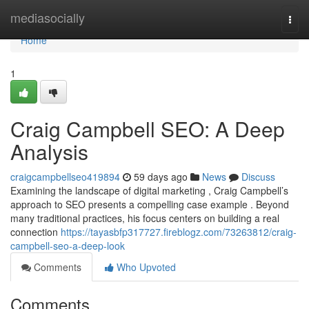
Home
mediasocially
Togg
navi
Home
1
Craig Campbell SEO: A Deep
Analysis
craigcampbellseo419894
59 days ago
News
Discuss
Examining the landscape of digital marketing , Craig Campbell’s
approach to SEO presents a compelling case example . Beyond
many traditional practices, his focus centers on building a real
connection
https://tayasbfp317727.fireblogz.com/73263812/craig-
campbell-seo-a-deep-look
Comments
Who Upvoted
Comments