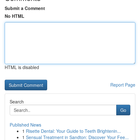
Submit a Comment
No HTML
HTML is disabled
Report Page
Search
Go
Published News
1
Risette Dental: Your Guide to Teeth Brightenin...
1
Sensual Treatment in Sandton: Discover Your Fee...