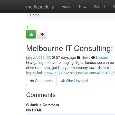
Home
mediasocially
Home
New
Submit
G
Home
1
Melbourne IT Consulting
jayyvbb082422
57 days ago
News
Discuss
Navigating the ever-changing digital landscape can be
clear roadmap, guiding your company towards maximum
https://kallumawud071982.bloggactivo.com/40704060/
Comments
Who Upvoted
Comments
Submit a Comment
No HTML