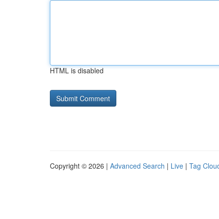
HTML is disabled
Copyright © 2026 |
Advanced Search
|
Live
|
Tag Clou