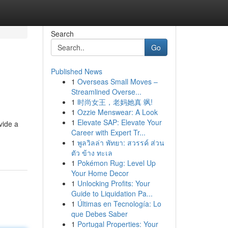
Search
Go
Published News
1
Overseas Small Moves –
Streamlined Overse...
1
时尚女王，老妈她真 飒!
1
Ozzie Menswear: A Look
1
Elevate SAP: Elevate Your
vide a
Career with Expert Tr...
1
พูลวิลล่า พัทยา: สวรรค์ ส่วน
ตัว ข้าง ทะเล
1
Pokémon Rug: Level Up
Your Home Decor
1
Unlocking Profits: Your
Guide to Liquidation Pa...
1
Últimas en Tecnología: Lo
que Debes Saber
1
Portugal Properties: Your