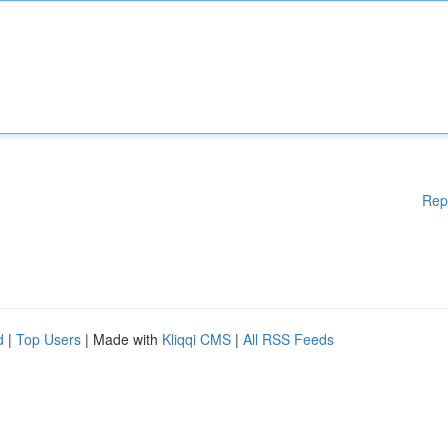
Rep
d
|
Top Users
| Made with
Kliqqi CMS
|
All RSS Feeds