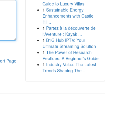
Guide to Luxury Villas
1
Sustainable Energy
Enhancements with Castle
Hil...
1
Partez à la découverte de
l'Aventure : Kayak ...
1
B1G Hub IPTV: Your
Ultimate Streaming Solution
1
The Power of Research
Peptides: A Beginner's Guide
ort Page
1
Industry Voice: The Latest
Trends Shaping The ...