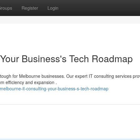
roups
Register
Login
: Your Business's Tech Roadmap
 tough for Melbourne businesses. Our expert IT consulting services pro
 efficiency and expansion .
melbourne-it-consulting-your-business-s-tech-roadmap