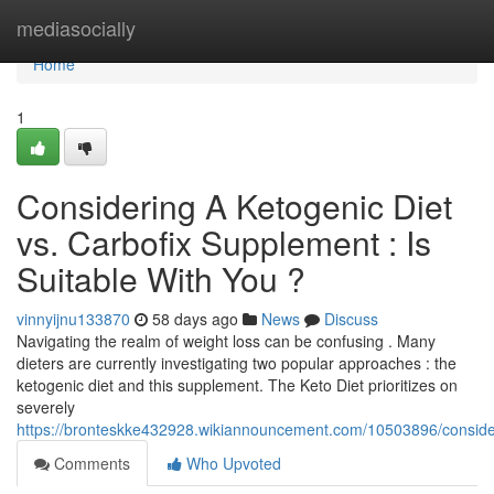
Home
mediasocially
Home
1
Considering A Ketogenic Diet
vs. Carbofix Supplement : Is
Suitable With You ?
vinnyijnu133870
58 days ago
News
Discuss
Navigating the realm of weight loss can be confusing . Many
dieters are currently investigating two popular approaches : the
ketogenic diet and this supplement. The Keto Diet prioritizes on
severely
https://bronteskke432928.wikiannouncement.com/10503896/consider
Comments
Who Upvoted