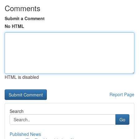
Comments
Submit a Comment
No HTML
HTML is disabled
Report Page
Search
Go
Published News