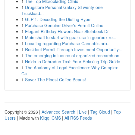
1
The Top Microblading Clinic
1
Drugstore Personal Galaxy STwenty-one
Truckload...
1
GLP-1: Decoding the Dieting Hype
1
Purchase Genuine Driver's Permit Online
1
Elegant Birthday Flowers Near Steinbeck Dr
1
Main shaft to start with gear use in gearbox re...
1
Locating regarding Purchase Cannabis aro...
1
Resident Permit Through Investment Opportunity:...
1
The emerging influence of organized research on...
1
Noida to Dehradun Taxi: Your Relaxing Trip Guide
1
The Anatomy of Legal Excellence: Why Complex
Ca...
1
Savor The Finest Coffee Beans!
Copyright © 2026 |
Advanced Search
|
Live
|
Tag Cloud
|
Top
Users
| Made with
Kliqqi CMS
|
All RSS Feeds