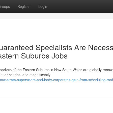
roups
Register
Login
Guaranteed Specialists Are Neces
astern Suburbs Jobs
 pockets of the Eastern Suburbs in New South Wales are globally renow
ment or condos, and magnificently
w-strata-supervisors-and-body-corporates-gain-from-scheduling-roof