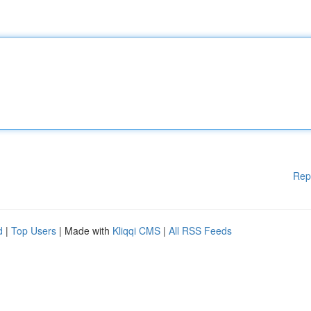
Rep
d
|
Top Users
| Made with
Kliqqi CMS
|
All RSS Feeds