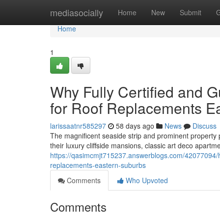
Home
mediasocially
Home
New
Submit
G
Home
1
Why Fully Certified and 
for Roof Replacements E
larissaatnr585297
58 days ago
News
Discuss
The magnificent seaside strip and prominent property
their luxury cliffside mansions, classic art deco apart
https://qasimcmjt715237.answerblogs.com/42077094/ho
replacements-eastern-suburbs
Comments
Who Upvoted
Comments