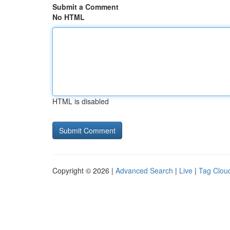
Submit a Comment
No HTML
HTML is disabled
Copyright © 2026 |
Advanced Search
|
Live
|
Tag Clou