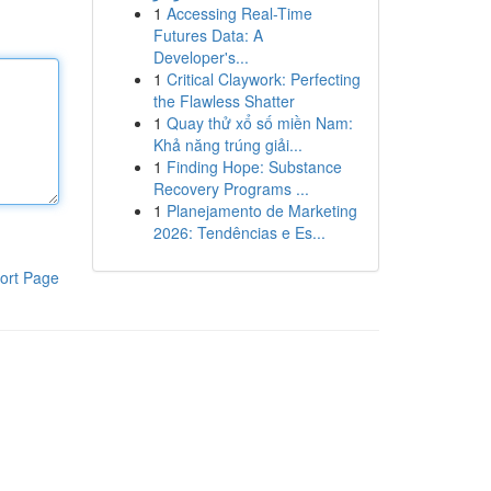
1
Accessing Real-Time
Futures Data: A
Developer's...
1
Critical Claywork: Perfecting
the Flawless Shatter
1
Quay thử xổ số miền Nam:
Khả năng trúng giải...
1
Finding Hope: Substance
Recovery Programs ...
1
Planejamento de Marketing
2026: Tendências e Es...
ort Page