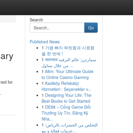
Search
Go
Published News
1
가평 빠지 짜릿함과 시원함
sary
을 한 번에 !
1
सदस्यता سمارترز: عالم الترفيه
من خلال متناول ...
1
88m: Your Ultimate Guide
to Online Casino Gaming
ned for
1
Kadıköy Refakatçi
Hizmetleri : Seçenekler v...
-
1
Designing Your Life: The
Best Books to Get Started
1
DE88 – Cổng Game Đổi
Thưởng Uy Tín, Đăng Ký
Nha...
1
التخلص من الحشرات بالرياض:
خدمات فعالة و مو...