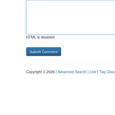
HTML is disabled
Copyright © 2026 |
Advanced Search
|
Live
|
Tag Clou