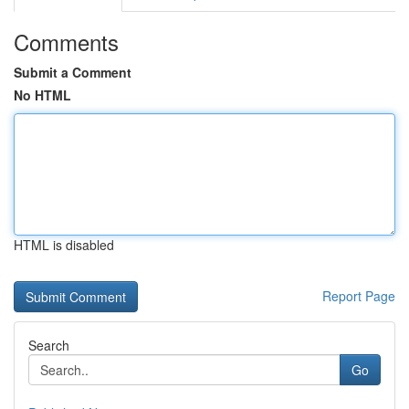
Comments
Submit a Comment
No HTML
HTML is disabled
Report Page
Search
Go