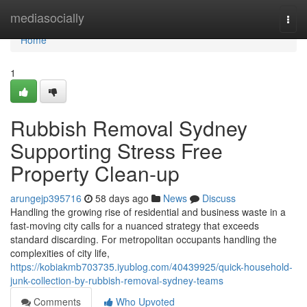
Home
mediasocially
Togg
navi
Home
1
Rubbish Removal Sydney
Supporting Stress Free
Property Clean-up
arungejp395716
58 days ago
News
Discuss
Handling the growing rise of residential and business waste in a
fast‑moving city calls for a nuanced strategy that exceeds
standard discarding. For metropolitan occupants handling the
complexities of city life,
https://kobiakmb703735.iyublog.com/40439925/quick-household-
junk-collection-by-rubbish-removal-sydney-teams
Comments
Who Upvoted