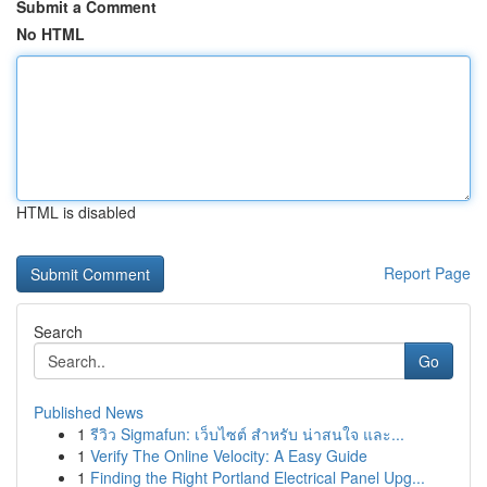
Submit a Comment
No HTML
HTML is disabled
Report Page
Search
Go
Published News
1
รีวิว Sigmafun: เว็บไซต์ สำหรับ น่าสนใจ และ...
1
Verify The Online Velocity: A Easy Guide
1
Finding the Right Portland Electrical Panel Upg...