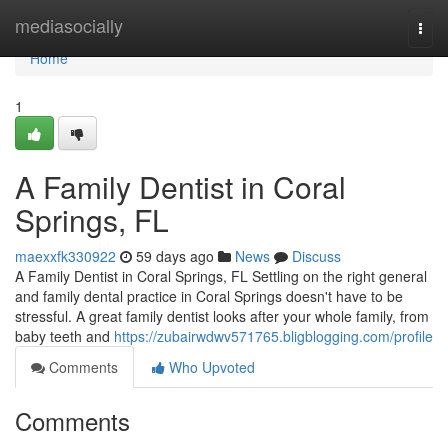
Home
mediasocially
Togg
navi
Home
1
A Family Dentist in Coral
Springs, FL
maexxfk330922
59 days ago
News
Discuss
A Family Dentist in Coral Springs, FL Settling on the right general
and family dental practice in Coral Springs doesn't have to be
stressful. A great family dentist looks after your whole family, from
baby teeth and
https://zubairwdwv571765.bligblogging.com/profile
Comments
Who Upvoted
Comments