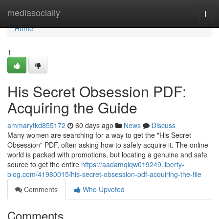
Home
mediasocially
Togg
navi
Home
1
His Secret Obsession PDF:
Acquiring the Guide
ammarytkd855172
60 days ago
News
Discuss
Many women are searching for a way to get the "His Secret
Obsession" PDF, often asking how to safely acquire it. The online
world is packed with promotions, but locating a genuine and safe
source to get the entire
https://aadamqiqw019249.liberty-
blog.com/41980015/his-secret-obsession-pdf-acquiring-the-file
Comments
Who Upvoted
Comments