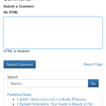
Submit a Comment
No HTML
HTML is disabled
Report Page
Search
Go
Published News
1
gt345: เปิดประสบการณ์ การเดิมพัน ที่โดดเด่น
1
Eyelash Extensions: Your Guide to Beauty at Par...