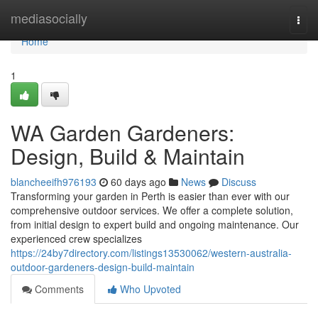
Home
mediasocially
Togg
navi
Home
1
WA Garden Gardeners:
Design, Build & Maintain
blancheeifh976193
60 days ago
News
Discuss
Transforming your garden in Perth is easier than ever with our
comprehensive outdoor services. We offer a complete solution,
from initial design to expert build and ongoing maintenance. Our
experienced crew specializes
https://24by7directory.com/listings13530062/western-australia-
outdoor-gardeners-design-build-maintain
Comments
Who Upvoted