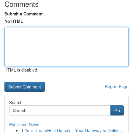
Comments
Submit a Comment
No HTML
HTML is disabled
Report Page
Search
Go
Published News
1
Your DreamHost Domain : Your Gateway to Online...