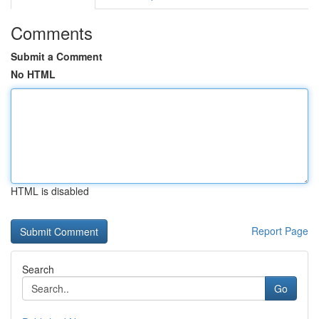
Comments
Submit a Comment
No HTML
HTML is disabled
Report Page
Search
Go