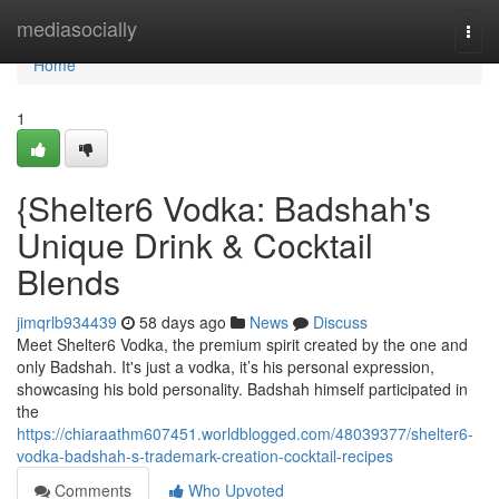
Home
mediasocially
Togg
navi
Home
1
{Shelter6 Vodka: Badshah's
Unique Drink & Cocktail
Blends
jimqrlb934439
58 days ago
News
Discuss
Meet Shelter6 Vodka, the premium spirit created by the one and
only Badshah. It's just a vodka, it’s his personal expression,
showcasing his bold personality. Badshah himself participated in
the
https://chiaraathm607451.worldblogged.com/48039377/shelter6-
vodka-badshah-s-trademark-creation-cocktail-recipes
Comments
Who Upvoted