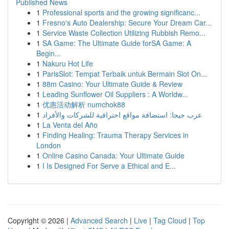
Published News
1
Professional sports and the growing significanc...
1
Fresno's Auto Dealership: Secure Your Dream Car...
1
Service Waste Collection Utilizing Rubbish Remo...
1
SA Game: The Ultimate Guide forSA Game: A
Begin...
1
Nakuru Hot Life
1
ParisSlot: Tempat Terbaik untuk Bermain Slot On...
1
88m Casino: Your Ultimate Guide & Review
1
Leading Sunflower Oil Suppliers : A Worldw...
1
优惠活动解析 numchok88
1
عرب جيجا: استضافة مواقع احترافية للشركات والأفراد
1
La Venta del Año
1
Finding Healing: Trauma Therapy Services in
London
1
Online Casino Canada: Your Ultimate Guide
1
I Is Designed For Serve a Ethical and E...
Copyright © 2026 |
Advanced Search
|
Live
|
Tag Cloud
|
Top