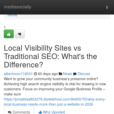
Home
mediasocially
Togg
navi
Home
1
Local Visibility Sites vs
Traditional SEO: What's the
Difference?
albertnxov718031
60 days ago
News
Discuss
Want to grow your community business's presence online?
Achieving high search engine visibility is vital for drawing in new
customers. Focus on improving your Google Business Profile –
make sure
https://jonasbtas802278.diowebhost.com/96905753/why-every-
local-business-needs-more-than-just-a-website-in-2026
Comments
Who Upvoted