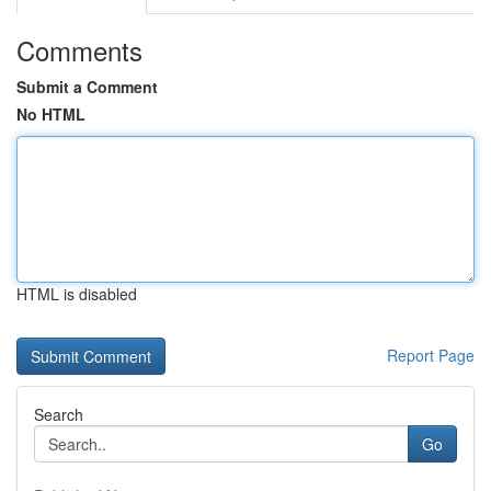
Comments
Submit a Comment
No HTML
HTML is disabled
Report Page
Search
Go