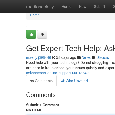
Home
mediasocially
Home
New
Submit
G
Home
1
Get Expert Tech Help: As
maenjzj398446
58 days ago
News
Discuss
Need help with your technology? Do not struggling – co
are here to troubleshoot your issues quickly and expert
askanexpert-online-support-60013742
Comments
Who Upvoted
Comments
Submit a Comment
No HTML