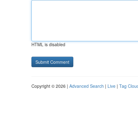
HTML is disabled
Copyright © 2026 |
Advanced Search
|
Live
|
Tag Clou