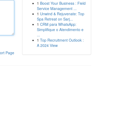
1
Boost Your Business : Field
Service Management ...
1
Unwind & Rejuvenate: Top
Spa Retreat on Sarj...
1
CRM para WhatsApp:
Simplifique o Atendimento e
...
1
Top Recruitment Outlook :
A 2024 View
ort Page