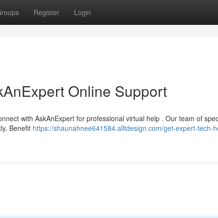
roups
Register
Login
kAnExpert Online Support
nnect with AskAnExpert for professional virtual help . Our team of speci
ly. Benefit
https://shaunahnee641584.alltdesign.com/get-expert-tech-h