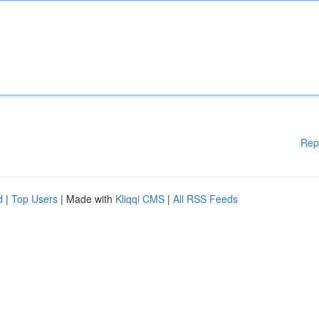
Rep
d
|
Top Users
| Made with
Kliqqi CMS
|
All RSS Feeds