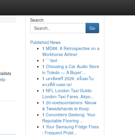
Search
Go
Published News
1
MD88: A Retrospective on a
Workhorse Airliner
1
```text
1
Choosing a Car Audio Store
in Toledo — A Buyer'...
alists
1
เครดิตฟรี 2026: สล็อตเว็บ
elp-
ตรงที่ห้ามพลาด!
1
NFL London Taxi Guide:
London Taxi Fares, Airpo...
1
20-voetscontainers: Nieuw
& Tweedehands te Koop
1
Concreters Geelong: Your
Reputable Flooring ...
1
Your Samsung Fridge Fixes
: Frequent Probl...