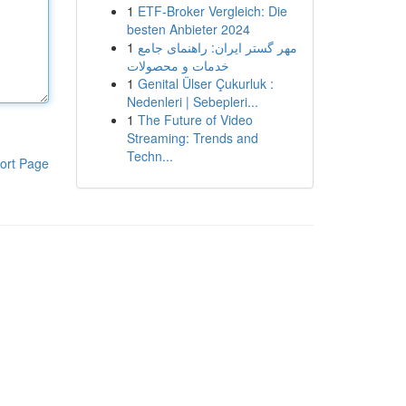
1
ETF-Broker Vergleich: Die
besten Anbieter 2024
1
مهر گستر ایران: راهنمای جامع
خدمات و محصولات
1
Genital Ülser Çukurluk :
Nedenleri | Sebepleri...
1
The Future of Video
Streaming: Trends and
Techn...
ort Page