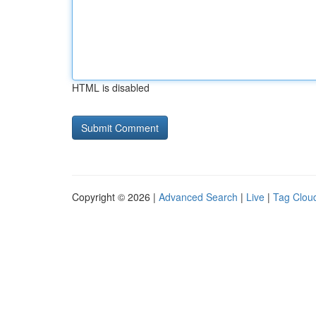
HTML is disabled
Copyright © 2026 |
Advanced Search
|
Live
|
Tag Clou