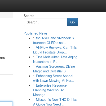
Search
Go
Published News
1
the ASUS the Vivobook S
fourteen OLED displ...
1
ViriFlow Reviews: Can This
Liquid Prostate Drop...
1
Tips Melakukan Tata Anjing
erns
Nusantara di Ru...
1
Aasimar Sorcerers: Divine
Magic and Celestial B...
1
Enhancing Street Appeal
with Lawn Mowing Mt Kur...
1
Enterprise Resource
Planning Warehouse
Manage...
1
Missouri's New THC Drinks:
A Guide You Need ...