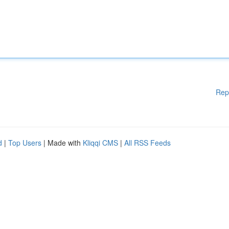
Rep
d
|
Top Users
| Made with
Kliqqi CMS
|
All RSS Feeds