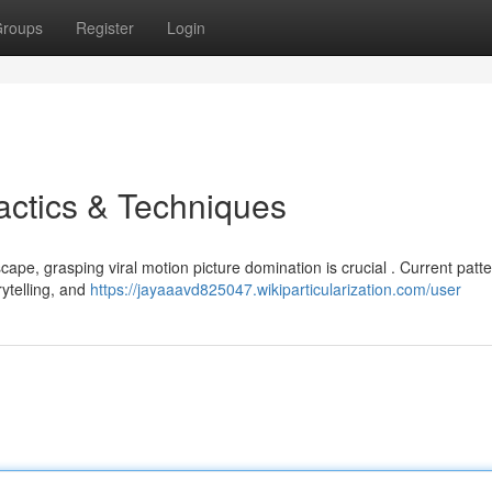
roups
Register
Login
actics & Techniques
cape, grasping viral motion picture domination is crucial . Current patt
rytelling, and
https://jayaaavd825047.wikiparticularization.com/user