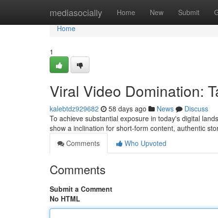
Home
mediasocially
Home
New
Submit
G
Home
1
Viral Video Domination: T
kalebtdz929682
58 days ago
News
Discuss
To achieve substantial exposure in today's digital lands
show a inclination for short-form content, authentic sto
Comments
Who Upvoted
Comments
Submit a Comment
No HTML